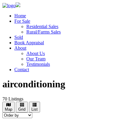
Home
For Sale
Residential Sales
Rural/Farms Sales
Sold
Book Appraisal
About
About Us
Our Team
Testimonials
Contact
airconditioning
70
Listings
Map
Grid
List