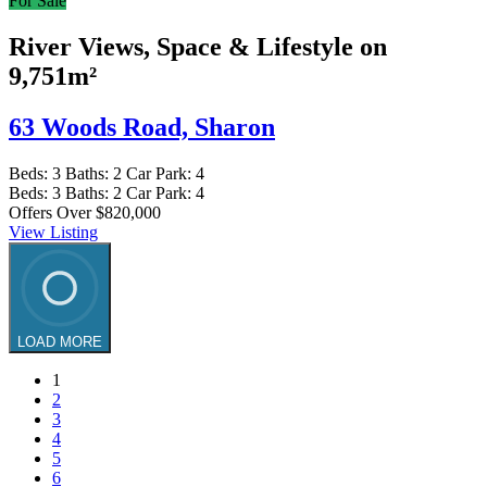
For Sale
River Views, Space & Lifestyle on
9,751m²
63 Woods Road,
Sharon
Beds:
3
Baths:
2
Car Park:
4
Beds:
3
Baths:
2
Car Park:
4
Offers Over $820,000
View Listing
LOAD MORE
1
2
3
4
5
6