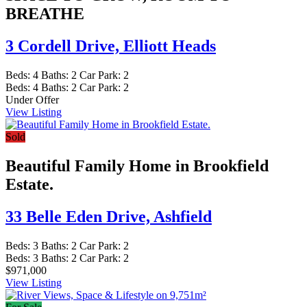
BREATHE
3 Cordell Drive,
Elliott Heads
Beds:
4
Baths:
2
Car Park:
2
Beds:
4
Baths:
2
Car Park:
2
Under Offer
View Listing
Sold
Beautiful Family Home in Brookfield
Estate.
33 Belle Eden Drive,
Ashfield
Beds:
3
Baths:
2
Car Park:
2
Beds:
3
Baths:
2
Car Park:
2
$971,000
View Listing