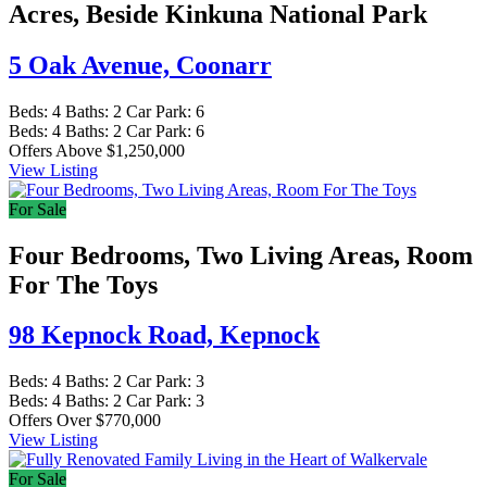
Acres, Beside Kinkuna National Park
5 Oak Avenue,
Coonarr
Beds:
4
Baths:
2
Car Park:
6
Beds:
4
Baths:
2
Car Park:
6
Offers Above $1,250,000
View Listing
For Sale
Four Bedrooms, Two Living Areas, Room
For The Toys
98 Kepnock Road,
Kepnock
Beds:
4
Baths:
2
Car Park:
3
Beds:
4
Baths:
2
Car Park:
3
Offers Over $770,000
View Listing
For Sale