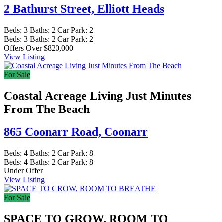
2 Bathurst Street,
Elliott Heads
Beds:
3
Baths:
2
Car Park:
2
Beds:
3
Baths:
2
Car Park:
2
Offers Over $820,000
View Listing
For Sale
Coastal Acreage Living Just Minutes
From The Beach
865 Coonarr Road,
Coonarr
Beds:
4
Baths:
2
Car Park:
8
Beds:
4
Baths:
2
Car Park:
8
Under Offer
View Listing
For Sale
SPACE TO GROW, ROOM TO