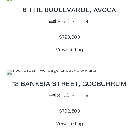
6 THE BOULEVARDE,
AVOCA
3
2
4
$720,000
View Listing
12 BANKSIA STREET,
GOOBURRUM
3
2
8
$792,500
View Listing