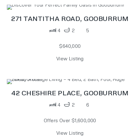
271 TANTITHA ROAD,
GOOBURRUM
4
2
5
$640,000
View Listing
42 CHESHIRE PLACE,
GOOBURRUM
4
2
6
Offers Over $1,600,000
View Listing