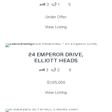
3
1
5
Under Offer
View Listing
24 EMPEROR DRIVE,
ELLIOTT HEADS
3
2
6
$1,125,000
View Listing