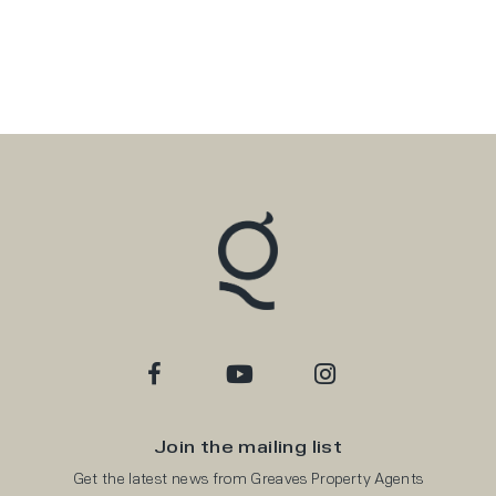
Join the mailing list
Get the latest news from Greaves Property Agents