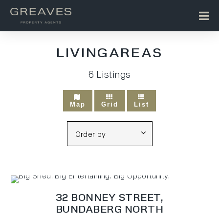
LIVINGAREAS
6
Listings
Map
Grid
List
32 BONNEY STREET,
BUNDABERG NORTH