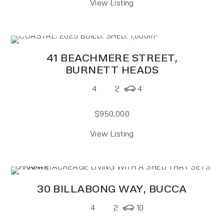
View Listing
41 BEACHMERE STREET,
BURNETT HEADS
4
2
4
$950,000
View Listing
30 BILLABONG WAY,
BUCCA
4
2
10