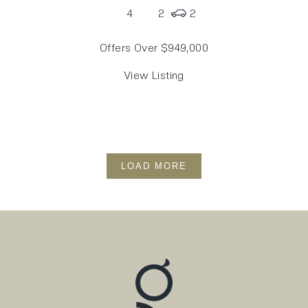
4
2
2
Offers Over $949,000
View Listing
LOAD MORE