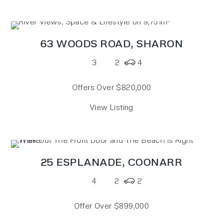
63 WOODS ROAD,
SHARON
3
2
4
Offers Over $820,000
View Listing
25 ESPLANADE,
COONARR
4
2
2
Offer Over $899,000