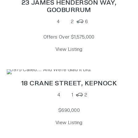
23 JAMES HENDERSON WAY,
GOOBURRUM
4
2
6
Offers Over $1,575,000
View Listing
18 CRANE STREET,
KEPNOCK
4
1
2
$690,000
View Listing