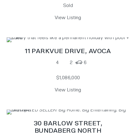
Sold
View Listing
11 PARKVUE DRIVE,
AVOCA
4
2
6
$1,086,000
View Listing
30 BARLOW STREET,
BUNDABERG NORTH