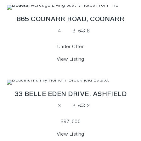
865 COONARR ROAD,
COONARR
4
2
8
Under Offer
View Listing
33 BELLE EDEN DRIVE,
ASHFIELD
3
2
2
$971,000
View Listing