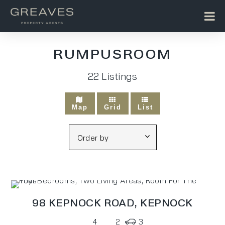
RUMPUSROOM
22
Listings
Map
Grid
List
98 KEPNOCK ROAD,
KEPNOCK
4
2
3