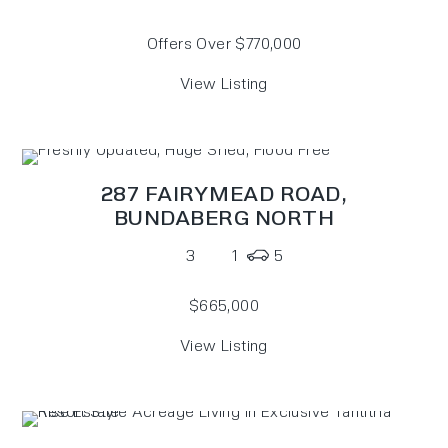
Offers Over $770,000
View Listing
287 FAIRYMEAD ROAD,
BUNDABERG NORTH
3
1
5
$665,000
View Listing