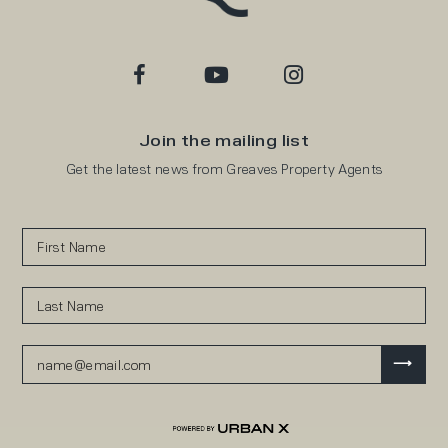
Join the mailing list
Get the latest news from Greaves Property Agents