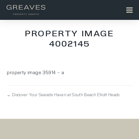
PROPERTY IMAGE
4002145
property image 35914 – a
← Discover Your Seaside Haven at South Beach Elliott Heads