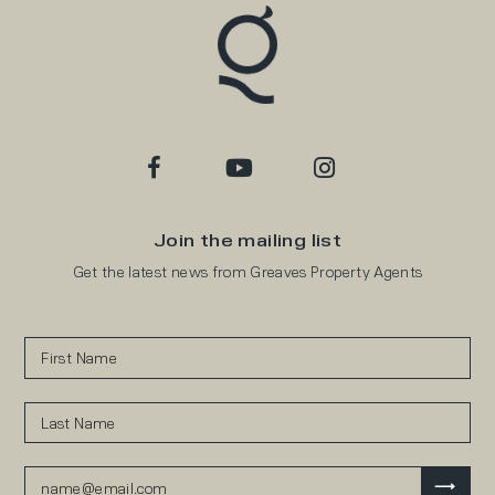
Join the mailing list
Get the latest news from Greaves Property Agents