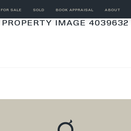
FOR SALE
SOLD
BOOK APPRAISAL
ABOUT
PROPERTY IMAGE 4039632