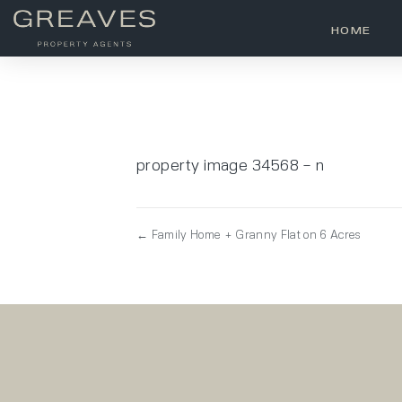
HOME
property image 34568 – n
← Family Home + Granny Flat on 6 Acres