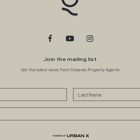
Join the mailing list
Get the latest news from Greaves Property Agents