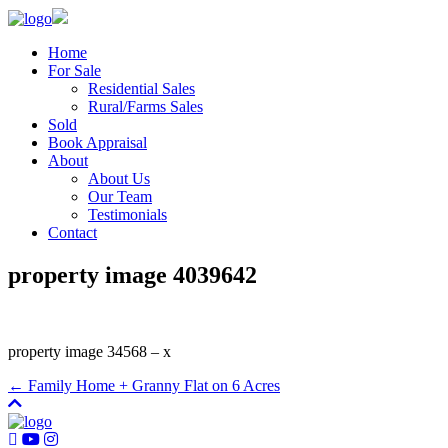
Home
For Sale
Residential Sales
Rural/Farms Sales
Sold
Book Appraisal
About
About Us
Our Team
Testimonials
Contact
property image 4039642
property image 34568 – x
← Family Home + Granny Flat on 6 Acres