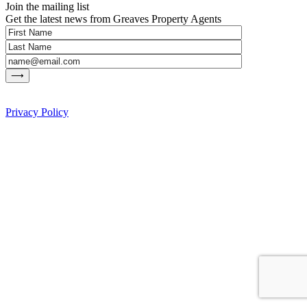
Join the mailing list
Get the latest news from Greaves Property Agents
Privacy Policy