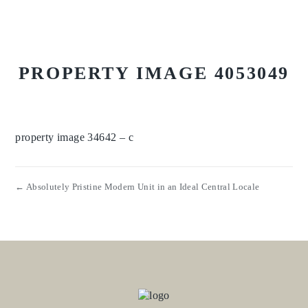
PROPERTY IMAGE 4053049
property image 34642 – c
← Absolutely Pristine Modern Unit in an Ideal Central Locale