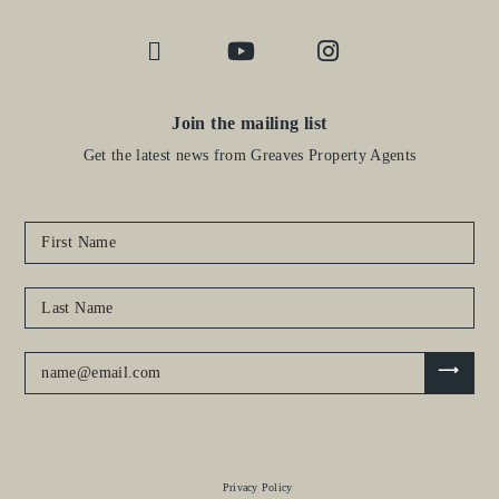
Join the mailing list
Get the latest news from Greaves Property Agents
Privacy Policy