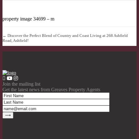
property image 34699 – m
← Discover the Perfect Blend of Country and Coast Living at 268 Ashfield
Road, Ashfield!
Join the mailing list
Get the latest news from Greaves Property Agents