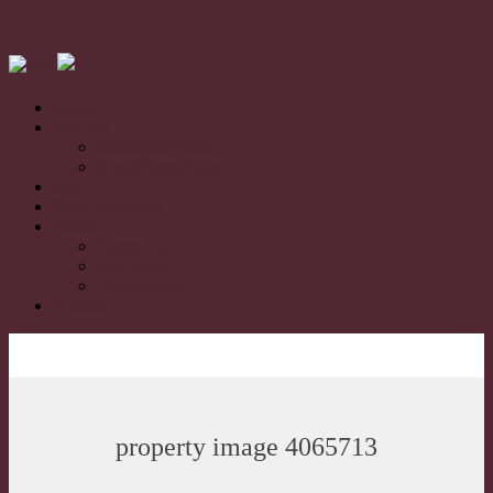
Home
For Sale
Residential Sales
Rural/Farms Sales
Sold
Book Appraisal
About
About Us
Our Team
Testimonials
Contact
property image 4065713