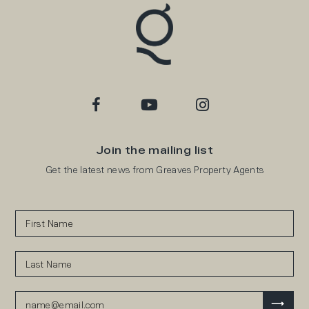
Join the mailing list
Get the latest news from Greaves Property Agents