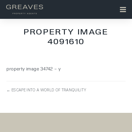
PROPERTY IMAGE
4091610
property image 34742 – y
← ESCAPE INTO A WORLD OF TRANQUILITY