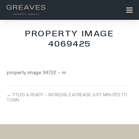
PROPERTY IMAGE
4069425
property image 34722 – m
← TITLED & READY – INCREDIBLE ACREAGE JUST MINUTES TO
TOWN