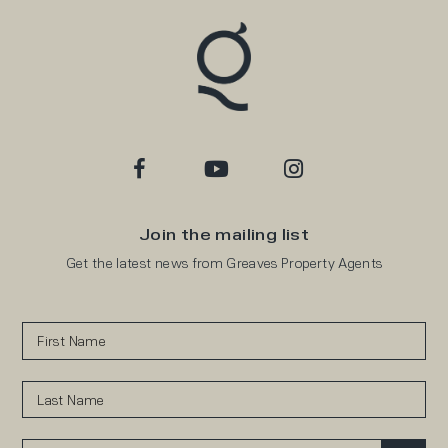
Join the mailing list
Get the latest news from Greaves Property Agents