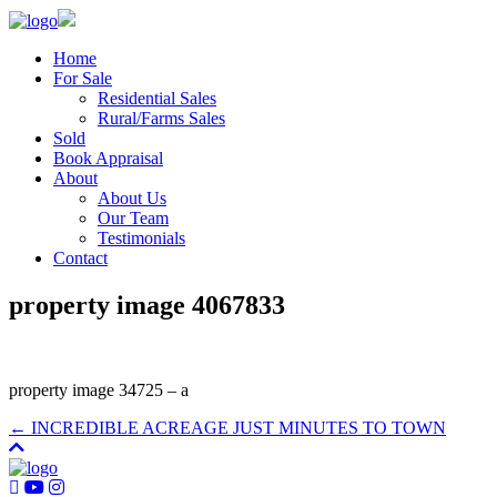
Home
For Sale
Residential Sales
Rural/Farms Sales
Sold
Book Appraisal
About
About Us
Our Team
Testimonials
Contact
property image 4067833
property image 34725 – a
← INCREDIBLE ACREAGE JUST MINUTES TO TOWN