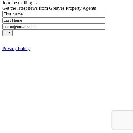
Join the mailing list
Get the latest news from Greaves Property Agents
Privacy Policy