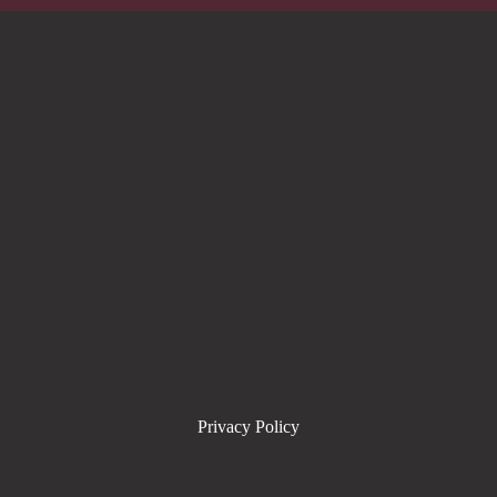
Privacy Policy