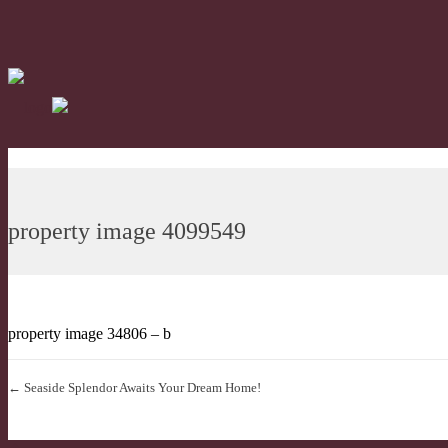
property image 4099549
property image 34806 – b
← Seaside Splendor Awaits Your Dream Home!