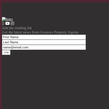
Join the mailing list
Get the latest news from Greaves Property Agents