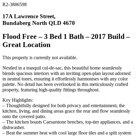
R2-3886598
17A Lawrence Street,
Bundaberg North QLD 4670
Flood Free – 3 Bed 1 Bath – 2017 Build –
Great Location
This property is currently not available.
Nestled in a tranquil cul-de-sac, this beautiful home seamlessly
blends spacious interiors with an inviting open-plan layout adorned
in neutral tones, ensuring it effortlessly harmonises with any color
palette. No detail has been overlooked in this meticulously crafted
property, featuring high-quality fittings throughout.
Key Highlights:
– Thoughtfully designed for both privacy and entertainment, the
kitchen, living, and dining areas grace the rear and flow seamlessly
onto the covered patio.
– The kitchen boasts Caesarstone benches, top-tier appliances, and a
dishwasher.
– Beat the summer heat with cool large floor tiles and a split system