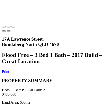
17A Lawrence Street,
Bundaberg North QLD 4670
Flood Free – 3 Bed 1 Bath – 2017 Build –
Great Location
Print
PROPERTY SUMMARY
Beds:
3
Baths:
1
Car Park:
2
$480,000
Land Area: 600m2