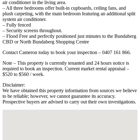
air conditioner in the living area.
– All three bedrooms offer built-in cupboards, ceiling fans, and
plush carpeting, with the main bedroom featuring an additional split
system air conditioner.
– Fully fenced
– Security screens throughout.
– Flood Free and perfectly positioned just minutes to the Bundaberg
CBD or North Bundaberg Shopping Centre
Contact Cameron today to book your inspection – 0407 161 866.
Note – This property is currently tenanted and 24 hours notice is
required to book an inspection. Current market rental appraisal –
$520 to $560 / week.
Disclaimer:
We have obtained this property information from sources we believe
to be reliable; however, we cannot guarantee its accuracy.
Prospective buyers are advised to carry out their own investigations.