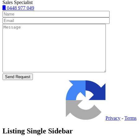
Sales Specialist
0448 977 049
Privacy
-
Terms
Listing Single Sidebar