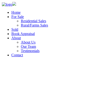
Home
For Sale
Residential Sales
Rural/Farms Sales
Sold
Book Appraisal
About
About Us
Our Team
Testimonials
Contact