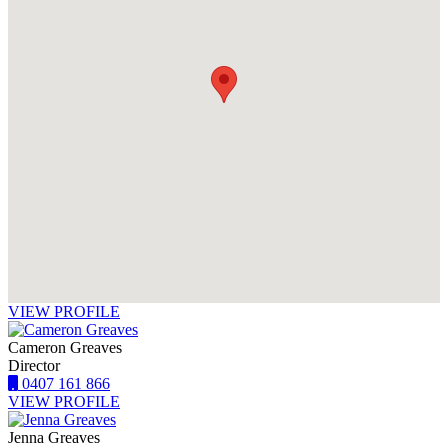
VIEW PROFILE
Cameron Greaves
Director
0407 161 866
VIEW PROFILE
Jenna Greaves