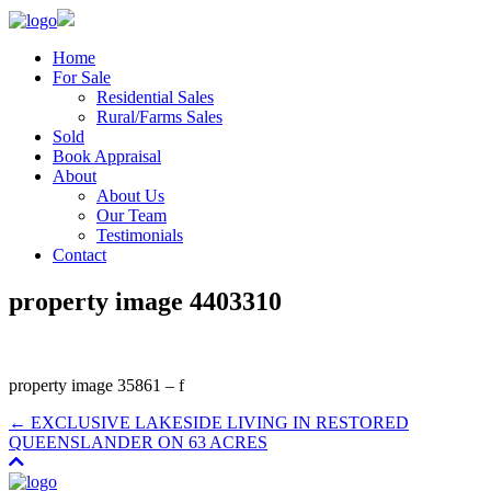
Home
For Sale
Residential Sales
Rural/Farms Sales
Sold
Book Appraisal
About
About Us
Our Team
Testimonials
Contact
property image 4403310
property image 35861 – f
← EXCLUSIVE LAKESIDE LIVING IN RESTORED
QUEENSLANDER ON 63 ACRES