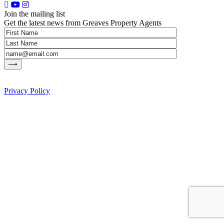
Join the mailing list
Get the latest news from Greaves Property Agents
Privacy Policy