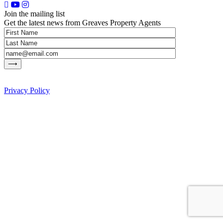
Join the mailing list
Get the latest news from Greaves Property Agents
Privacy Policy