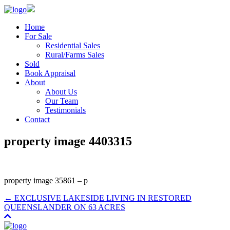
Home
For Sale
Residential Sales
Rural/Farms Sales
Sold
Book Appraisal
About
About Us
Our Team
Testimonials
Contact
property image 4403315
property image 35861 – p
← EXCLUSIVE LAKESIDE LIVING IN RESTORED
QUEENSLANDER ON 63 ACRES