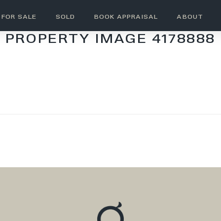
FOR SALE
SOLD
BOOK APPRAISAL
ABOUT
PROPERTY IMAGE 4178888