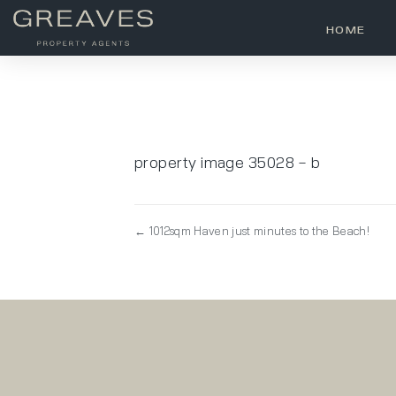
HOME
property image 35028 – b
← 1012sqm Haven just minutes to the Beach!