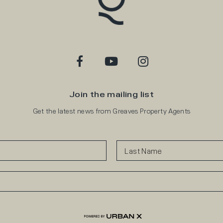
Join the mailing list
Get the latest news from Greaves Property Agents