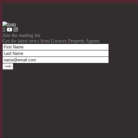
Join the mailing list
Get the latest news from Greaves Property Agents