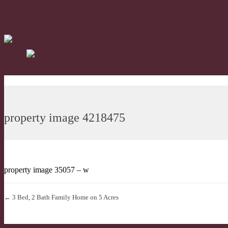
property image 4218475
property image 35057 – w
← 3 Bed, 2 Bath Family Home on 5 Acres