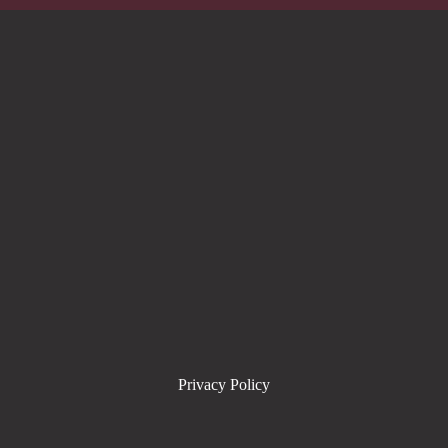
Privacy Policy