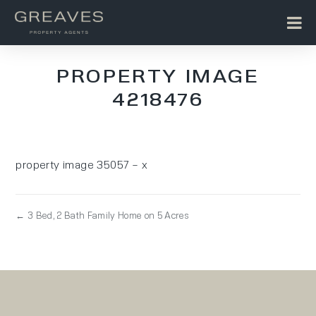
PROPERTY IMAGE
4218476
property image 35057 – x
← 3 Bed, 2 Bath Family Home on 5 Acres