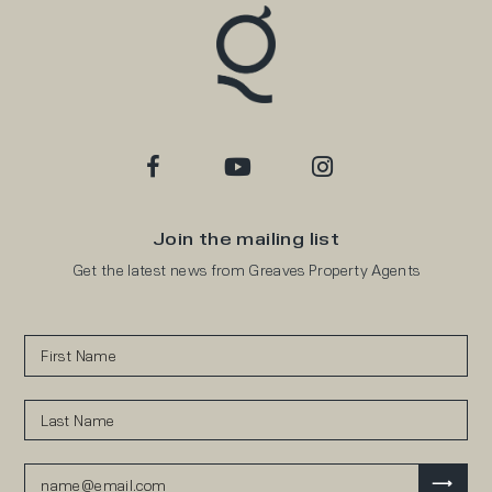
Join the mailing list
Get the latest news from Greaves Property Agents