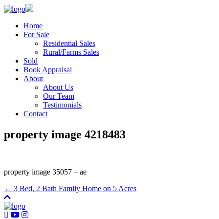
Home
For Sale
Residential Sales
Rural/Farms Sales
Sold
Book Appraisal
About
About Us
Our Team
Testimonials
Contact
property image 4218483
property image 35057 – ae
← 3 Bed, 2 Bath Family Home on 5 Acres