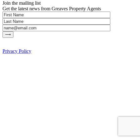
Join the mailing list
Get the latest news from Greaves Property Agents
Privacy Policy