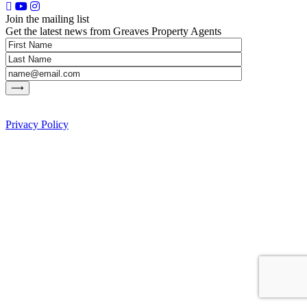
Join the mailing list
Get the latest news from Greaves Property Agents
Privacy Policy