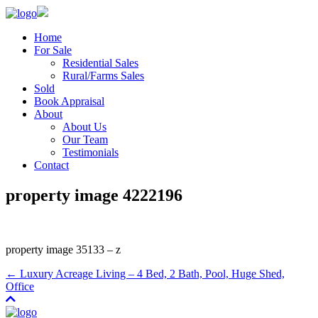
Home
For Sale
Residential Sales
Rural/Farms Sales
Sold
Book Appraisal
About
About Us
Our Team
Testimonials
Contact
property image 4222196
property image 35133 – z
← Luxury Acreage Living – 4 Bed, 2 Bath, Pool, Huge Shed,
Office