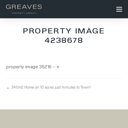
PROPERTY IMAGE
4238678
property image 35216 – n
← 340m2 Home on 10 acres just minutes to Town!