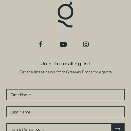
Join the mailing list
Get the latest news from Greaves Property Agents