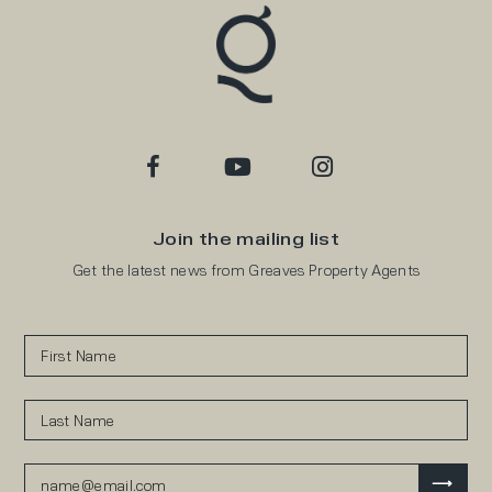
Join the mailing list
Get the latest news from Greaves Property Agents