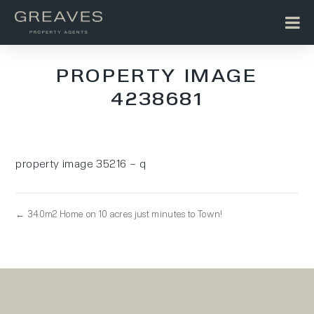
PROPERTY IMAGE
4238681
property image 35216 – q
← 340m2 Home on 10 acres just minutes to Town!