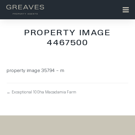
PROPERTY IMAGE
4467500
property image 35794 – m
← Exceptional 100ha Macadamia Farm