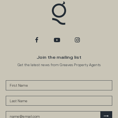
Join the mailing list
Get the latest news from Greaves Property Agents