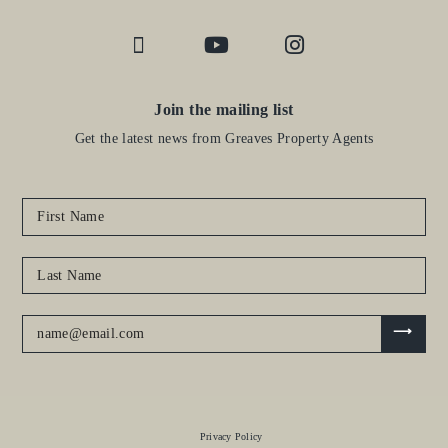
Join the mailing list
Get the latest news from Greaves Property Agents
Privacy Policy