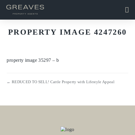
PROPERTY IMAGE 4247260
property image 35297 – b
← REDUCED TO SELL! Cattle Property with Lifestyle Appeal