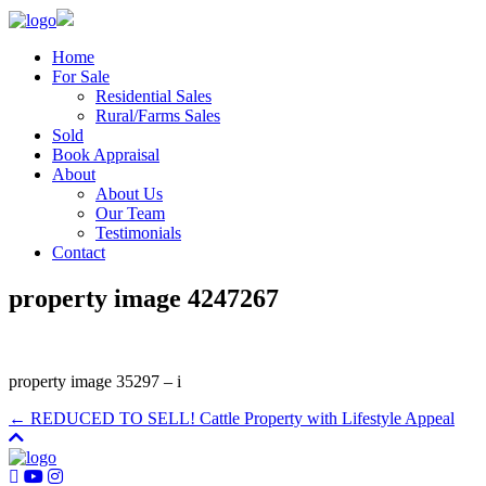
Home
For Sale
Residential Sales
Rural/Farms Sales
Sold
Book Appraisal
About
About Us
Our Team
Testimonials
Contact
property image 4247267
property image 35297 – i
← REDUCED TO SELL! Cattle Property with Lifestyle Appeal