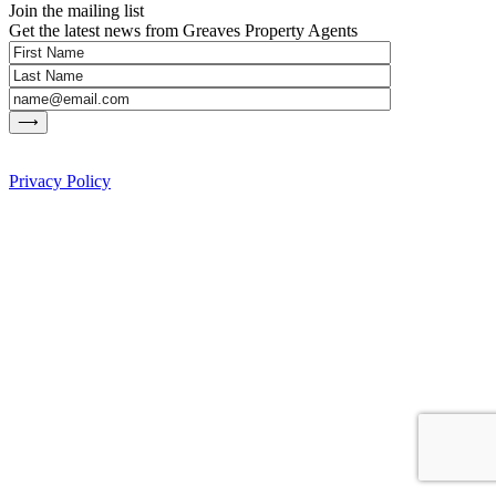
Join the mailing list
Get the latest news from Greaves Property Agents
Privacy Policy