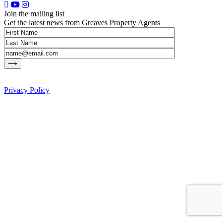
Join the mailing list
Get the latest news from Greaves Property Agents
Privacy Policy