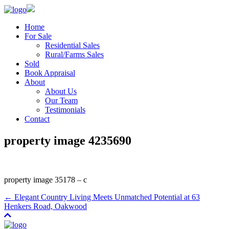
Home
For Sale
Residential Sales
Rural/Farms Sales
Sold
Book Appraisal
About
About Us
Our Team
Testimonials
Contact
property image 4235690
property image 35178 – c
← Elegant Country Living Meets Unmatched Potential at 63
Henkers Road, Oakwood