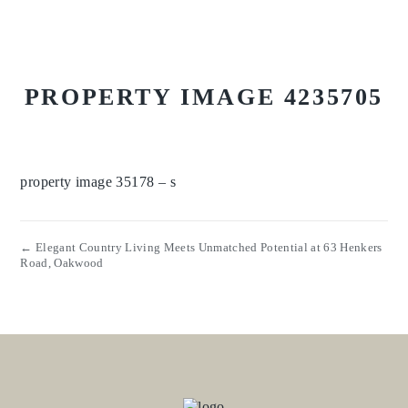
PROPERTY IMAGE 4235705
property image 35178 – s
← Elegant Country Living Meets Unmatched Potential at 63 Henkers
Road, Oakwood