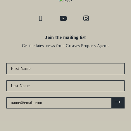
Join the mailing list
Get the latest news from Greaves Property Agents