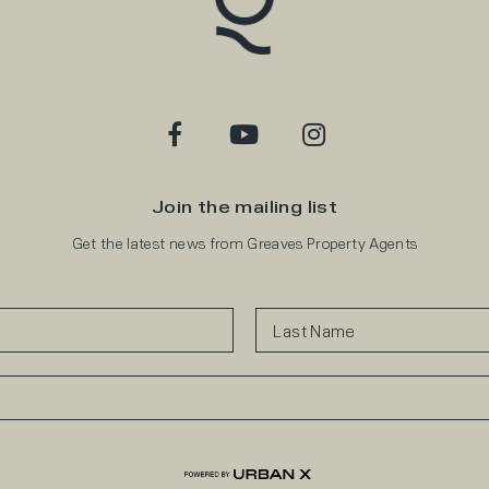
Join the mailing list
Get the latest news from Greaves Property Agents