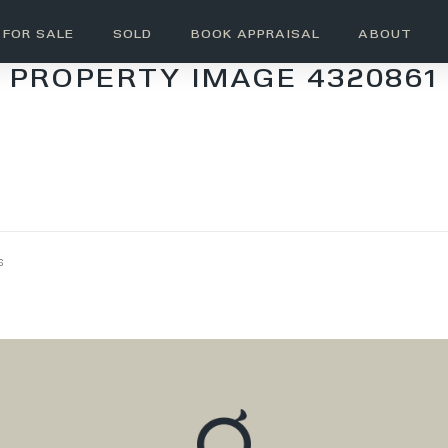
FOR SALE
SOLD
BOOK APPRAISAL
ABOUT
PROPERTY IMAGE 4320861
s