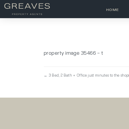
HOME
property image 35466 – t
← 3 Bed, 2 Bath + Office just minutes to the shop