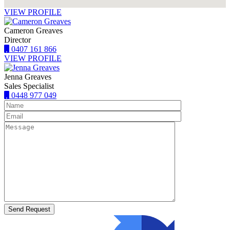
VIEW PROFILE
Cameron Greaves
Director
0407 161 866
VIEW PROFILE
Jenna Greaves
Sales Specialist
0448 977 049