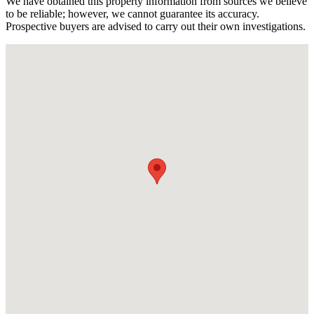
We have obtained this property information from sources we believe
to be reliable; however, we cannot guarantee its accuracy.
Prospective buyers are advised to carry out their own investigations.