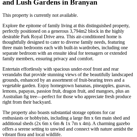
and Lush Gardens in Branyan
This property is currently not available.
Explore the epitome of family living at this distinguished property,
perfectly positioned on a generous 3,794m2 block in the highly
desirable Park Royal Drive area. This air-conditioned home is
thoughtfully designed to cater to diverse family needs, featuring
three main bedrooms each with built-in wardrobes, including one
separate bedroom with an ensuite ideal for teenagers or extended
family members, ensuring privacy and comfort.
Entertain effortlessly with spacious under-roof front and rear
verandahs that provide stunning views of the beautifully landscaped
grounds, enhanced by an assortment of fruit-bearing trees and a
vegetable garden. Enjoy homegrown bananas, pineapples, guavas,
lemons, papayas, passion fruit, dragon fruit, and mangoes, plus an
Australian fig tree—perfect for those who appreciate fresh produce
right from their backyard.
The property also boasts substantial storage options for car
enthusiasts or hobbyists, including a large 8m x 6m main shed and
additional sheds (2x 6m x 6m & 1x 7m x 4m). A charming gazebo
offers a serene setting to unwind and connect with nature amidst the
vibrant flora and local wildlife.