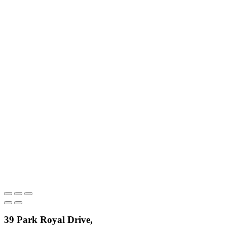
39 Park Royal Drive,