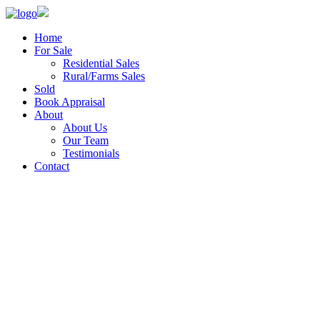
Home
For Sale
Residential Sales
Rural/Farms Sales
Sold
Book Appraisal
About
About Us
Our Team
Testimonials
Contact