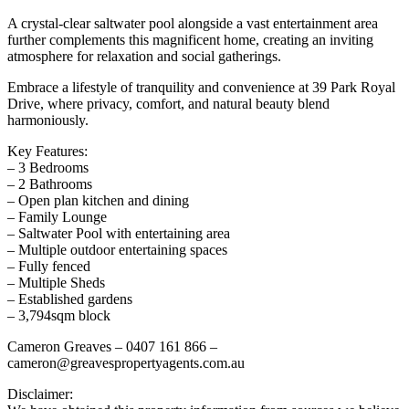
A crystal-clear saltwater pool alongside a vast entertainment area
further complements this magnificent home, creating an inviting
atmosphere for relaxation and social gatherings.
Embrace a lifestyle of tranquility and convenience at 39 Park Royal
Drive, where privacy, comfort, and natural beauty blend
harmoniously.
Key Features:
– 3 Bedrooms
– 2 Bathrooms
– Open plan kitchen and dining
– Family Lounge
– Saltwater Pool with entertaining area
– Multiple outdoor entertaining spaces
– Fully fenced
– Multiple Sheds
– Established gardens
– 3,794sqm block
Cameron Greaves – 0407 161 866 –
cameron@greavespropertyagents.com.au
Disclaimer: