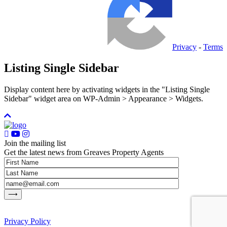
Privacy
-
Terms
Listing Single Sidebar
Display content here by activating widgets in the "Listing Single
Sidebar" widget area on WP-Admin > Appearance > Widgets.
Join the mailing list
Get the latest news from Greaves Property Agents
Privacy Policy