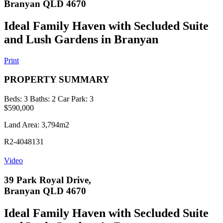
Branyan QLD 4670
Ideal Family Haven with Secluded Suite
and Lush Gardens in Branyan
Print
PROPERTY SUMMARY
Beds:
3
Baths:
2
Car Park:
3
$590,000
Land Area: 3,794m2
R2-4048131
Video
39 Park Royal Drive,
Branyan QLD 4670
Ideal Family Haven with Secluded Suite