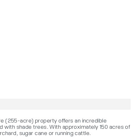
re (255-acre) property offers an incredible
ted with shade trees. With approximately 150 acres of
orchard, sugar cane or running cattle.