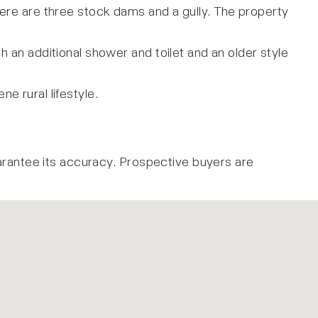
there are three stock dams and a gully. The property
an additional shower and toilet and an older style
e rural lifestyle.
arantee its accuracy. Prospective buyers are