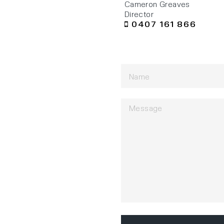
Cameron Greaves
Director
0407 161 866