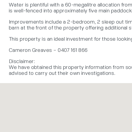
Water is plentiful with a 60-megalitre allocation fr
is well-fenced into approximately five main paddock
Improvements include a 2-bedroom, 2 sleep out timb
barn at the front of the property offering additional
This property is an ideal investment for those lookin
Cameron Greaves – 0407 161 866
Disclaimer:
We have obtained this property information from so
advised to carry out their own investigations.