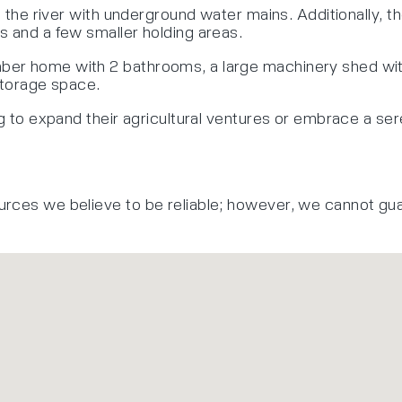
om the river with underground water mains. Additionally, 
s and a few smaller holding areas.
er home with 2 bathrooms, a large machinery shed with 
 storage space.
g to expand their agricultural ventures or embrace a seren
urces we believe to be reliable; however, we cannot gu