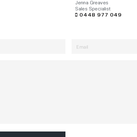
Jenna Greaves
Sales Specialist
0448 977 049