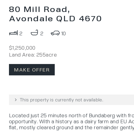
80 Mill Road,
Avondale QLD 4670
2
2
10
$1,250,000
Land Area: 255acre
MAKE OFFER
This property is currently not available.
Located just 25 minutes north of Bundaberg with fro
opportunity. With a history as a dairy farm and EU Ac
flat, mostly cleared ground and the remainder gently 