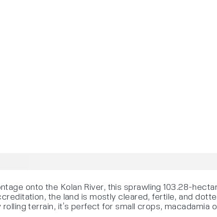
ntage onto the Kolan River, this sprawling 103.28-hecta
creditation, the land is mostly cleared, fertile, and dot
rolling terrain, it’s perfect for small crops, macadamia 