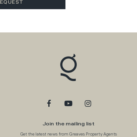
Join the mailing list
Get the latest news from Greaves Property Agents