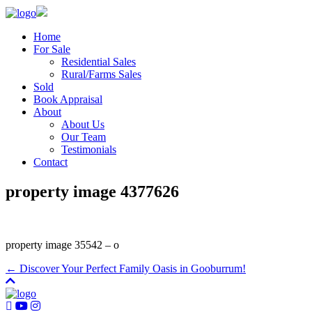
Home
For Sale
Residential Sales
Rural/Farms Sales
Sold
Book Appraisal
About
About Us
Our Team
Testimonials
Contact
property image 4377626
property image 35542 – o
← Discover Your Perfect Family Oasis in Gooburrum!