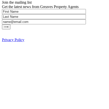
Join the mailing list
Get the latest news from Greaves Property Agents
Privacy Policy