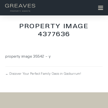
PROPERTY IMAGE
4377636
property image 35542 – y
← Discover Your Perfect Family Oasis in Gooburrum!