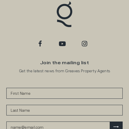
Join the mailing list
Get the latest news from Greaves Property Agents