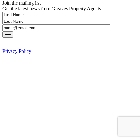
Join the mailing list
Get the latest news from Greaves Property Agents
Privacy Policy