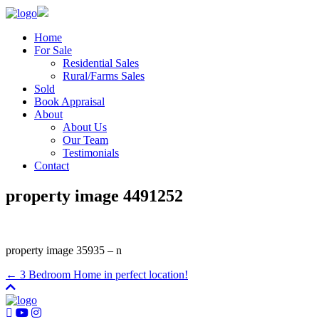
Home
For Sale
Residential Sales
Rural/Farms Sales
Sold
Book Appraisal
About
About Us
Our Team
Testimonials
Contact
property image 4491252
property image 35935 – n
← 3 Bedroom Home in perfect location!