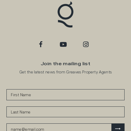
Join the mailing list
Get the latest news from Greaves Property Agents