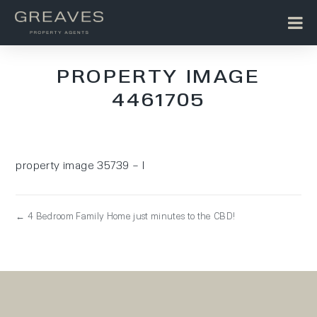
PROPERTY IMAGE
4461705
property image 35739 – l
← 4 Bedroom Family Home just minutes to the CBD!