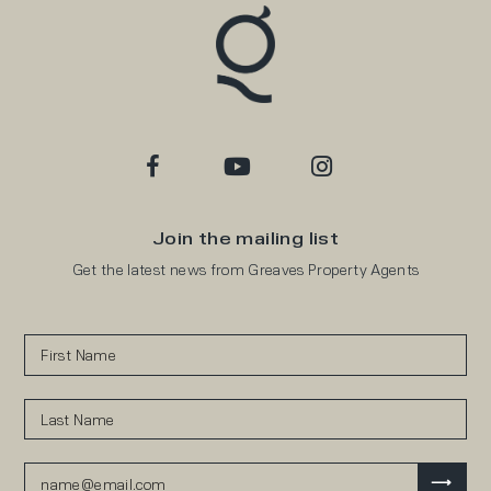
Join the mailing list
Get the latest news from Greaves Property Agents