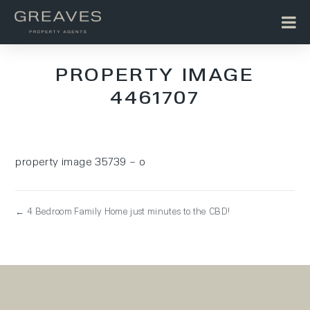
PROPERTY IMAGE
4461707
property image 35739 – o
← 4 Bedroom Family Home just minutes to the CBD!