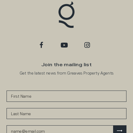
Join the mailing list
Get the latest news from Greaves Property Agents