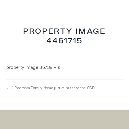
PROPERTY IMAGE
4461715
property image 35739 – s
← 4 Bedroom Family Home just minutes to the CBD!