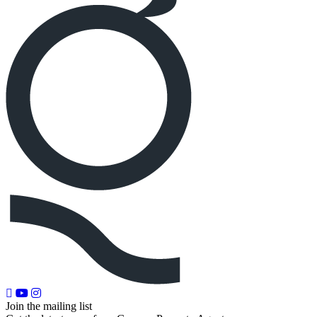
Join the mailing list