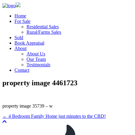
Home
For Sale
Residential Sales
Rural/Farms Sales
Sold
Book Appraisal
About
About Us
Our Team
Testimonials
Contact
property image 4461723
property image 35739 – w
← 4 Bedroom Family Home just minutes to the CBD!