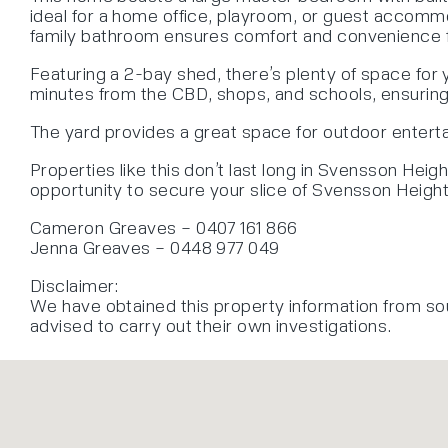
ideal for a home office, playroom, or guest accommo
family bathroom ensures comfort and convenience f
Featuring a 2-bay shed, there’s plenty of space for
minutes from the CBD, shops, and schools, ensuring 
The yard provides a great space for outdoor entertain
Properties like this don’t last long in Svensson Heig
opportunity to secure your slice of Svensson Height
Cameron Greaves – 0407 161 866
Jenna Greaves – 0448 977 049
Disclaimer:
We have obtained this property information from so
advised to carry out their own investigations.