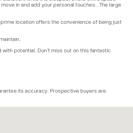
o move in and add your personal touches.. The large
prime location offers the convenience of being just
maintain.
with potential. Don’t miss out on this fantastic
arantee its accuracy. Prospective buyers are