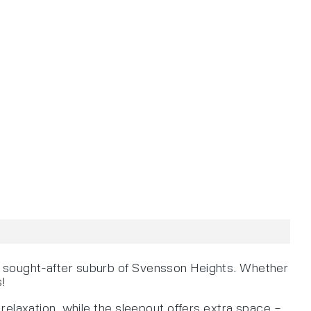
e sought-after suburb of Svensson Heights. Whether
s!
relaxation, while the sleepout offers extra space –