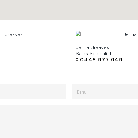
Jenna Greaves
Sales Specialist
0448 977 049