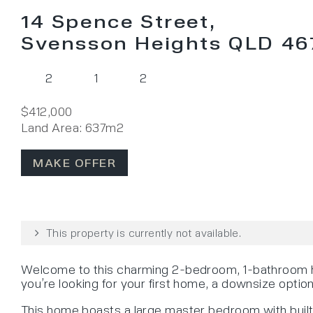
14 Spence Street,
Svensson Heights QLD 46
2
1
2
$412,000
Land Area: 637m2
MAKE OFFER
This property is currently not available.
Welcome to this charming 2-bedroom, 1-bathroom ho
you’re looking for your first home, a downsize option
This home boasts a large master bedroom with built-