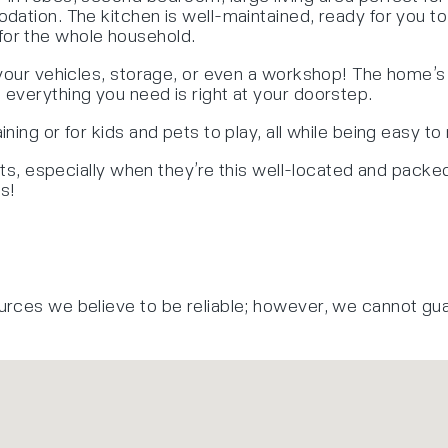
dation. The kitchen is well-maintained, ready for you t
or the whole household.
 your vehicles, storage, or even a workshop! The home’s 
everything you need is right at your doorstep.
ing or for kids and pets to play, all while being easy to 
hts, especially when they’re this well-located and packed 
s!
urces we believe to be reliable; however, we cannot gu