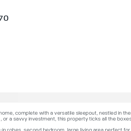
70
me, complete with a versatile sleepout, nestled in th
, or a savvy investment, this property ticks all the boxe
in robes, second bedroom, large living area perfect for 