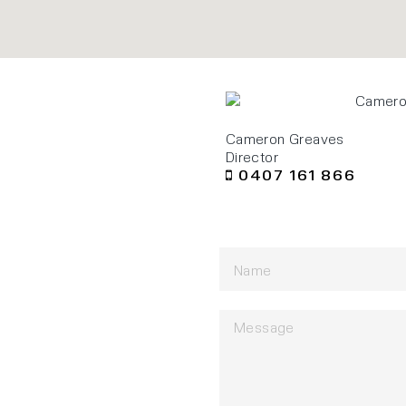
Cameron Greaves
Director
0407 161 866