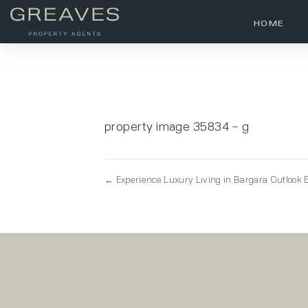
HOME
property image 35834 – g
← Experience Luxury Living in Bargara Outlook E