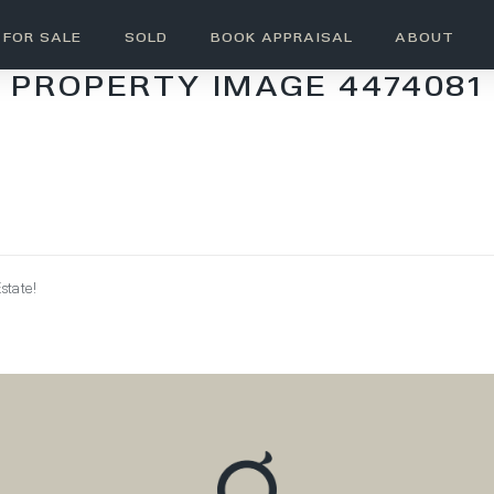
FOR SALE
SOLD
BOOK APPRAISAL
ABOUT
PROPERTY IMAGE 4474081
state!