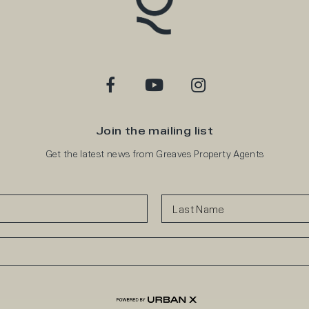
Join the mailing list
Get the latest news from Greaves Property Agents