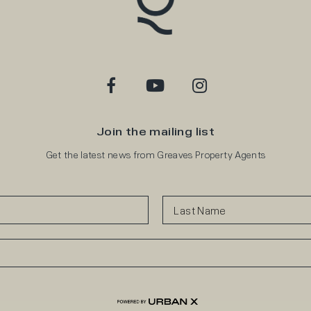
Join the mailing list
Get the latest news from Greaves Property Agents