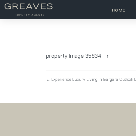
HOME
property image 35834 – n
← Experience Luxury Living in Bargara Outlook E