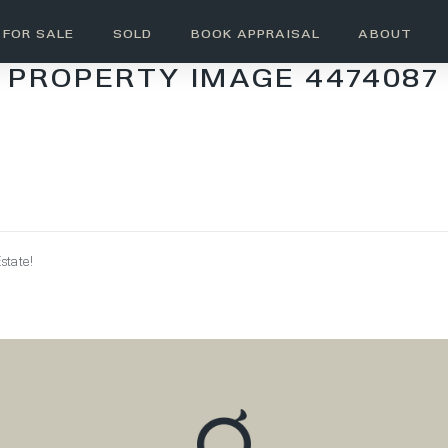
FOR SALE
SOLD
BOOK APPRAISAL
ABOUT
PROPERTY IMAGE 4474087
state!