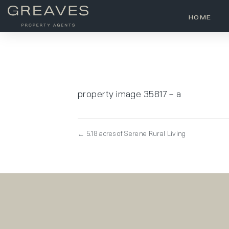
HOME
property image 35817 – a
← 5.18 acres of Serene Rural Living