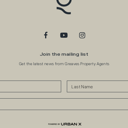
Join the mailing list
Get the latest news from Greaves Property Agents