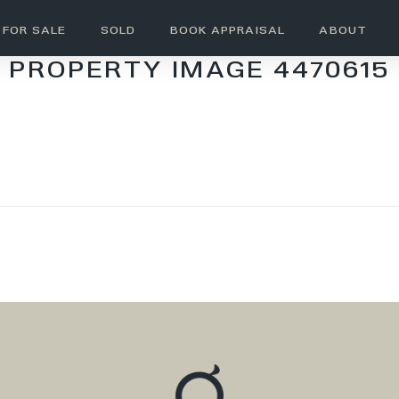
FOR SALE
SOLD
BOOK APPRAISAL
ABOUT
PROPERTY IMAGE 4470615