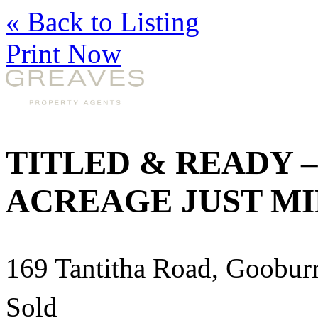
« Back to Listing
Print Now
TITLED & READY 
ACREAGE JUST M
169 Tantitha Road, Goobu
Sold