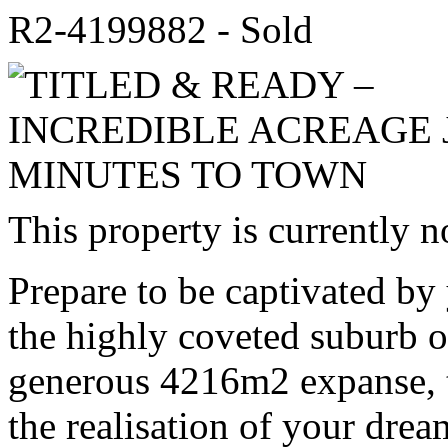
R2-4199882 - Sold
This property is currently n
Prepare to be captivated by 
the highly coveted suburb
generous 4216m2 expanse, th
the realisation of your dre