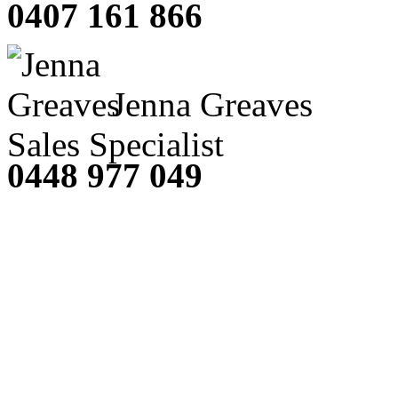
0407 161 866
Jenna Greaves
Sales Specialist
0448 977 049