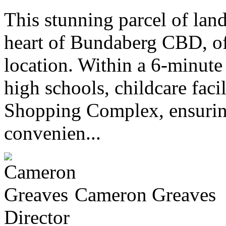
This stunning parcel of lan
heart of Bundaberg CBD, of
location. Within a 6-minute
high schools, childcare faci
Shopping Complex, ensuring
convenien...
Cameron Greaves
Director