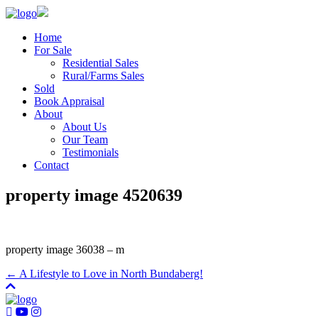
Home
For Sale
Residential Sales
Rural/Farms Sales
Sold
Book Appraisal
About
About Us
Our Team
Testimonials
Contact
property image 4520639
property image 36038 – m
← A Lifestyle to Love in North Bundaberg!