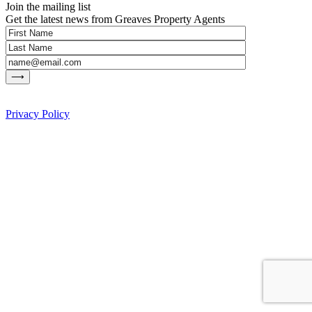
Join the mailing list
Get the latest news from Greaves Property Agents
Privacy Policy