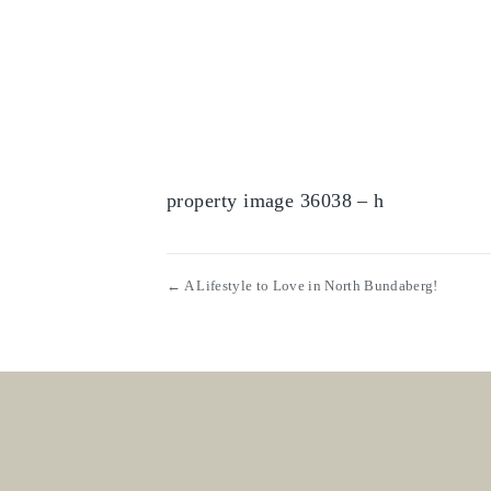
property image 36038 – h
← A Lifestyle to Love in North Bundaberg!