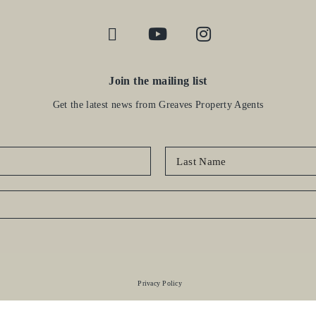
Join the mailing list
Get the latest news from Greaves Property Agents
Privacy Policy