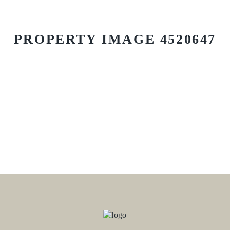
PROPERTY IMAGE 4520647