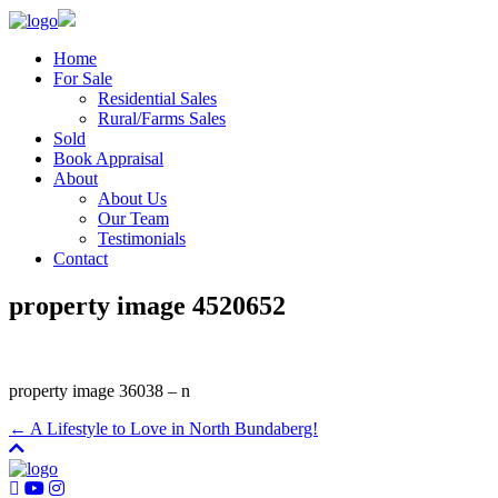
Home
For Sale
Residential Sales
Rural/Farms Sales
Sold
Book Appraisal
About
About Us
Our Team
Testimonials
Contact
property image 4520652
property image 36038 – n
← A Lifestyle to Love in North Bundaberg!