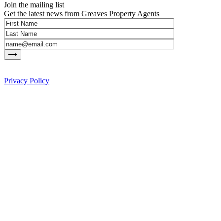
Join the mailing list
Get the latest news from Greaves Property Agents
Privacy Policy