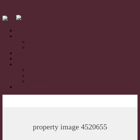
Home
For Sale
Residential Sales
Rural/Farms Sales
Sold
Book Appraisal
About
About Us
Our Team
Testimonials
Contact
property image 4520655