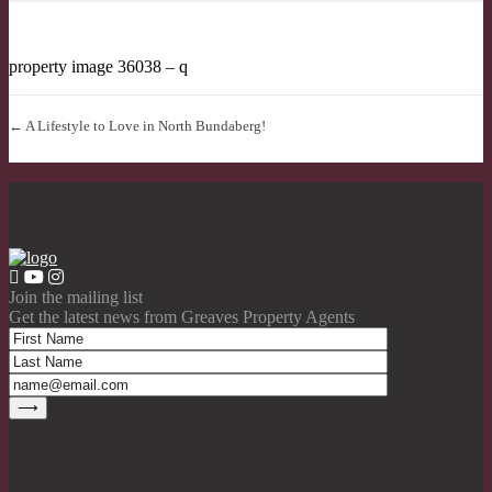
property image 36038 – q
← A Lifestyle to Love in North Bundaberg!
Join the mailing list
Get the latest news from Greaves Property Agents