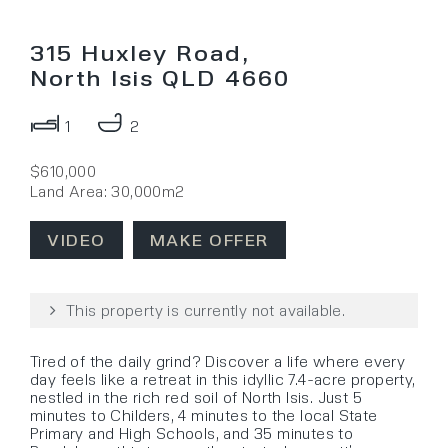
315 Huxley Road,
North Isis QLD 4660
1
2
$610,000
Land Area: 30,000m2
VIDEO
MAKE OFFER
This property is currently not available.
Tired of the daily grind? Discover a life where every
day feels like a retreat in this idyllic 7.4-acre property,
nestled in the rich red soil of North Isis. Just 5
minutes to Childers, 4 minutes to the local State
Primary and High Schools, and 35 minutes to