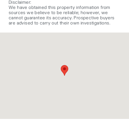
Disclaimer:
We have obtained this property information from
sources we believe to be reliable; however, we
cannot guarantee its accuracy. Prospective buyers
are advised to carry out their own investigations.