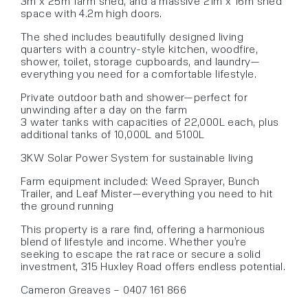
3m x 25m farm shed, and a massive 21m x 16m shed
space with 4.2m high doors.
The shed includes beautifully designed living
quarters with a country-style kitchen, woodfire,
shower, toilet, storage cupboards, and laundry—
everything you need for a comfortable lifestyle.
Private outdoor bath and shower—perfect for
unwinding after a day on the farm
3 water tanks with capacities of 22,000L each, plus
additional tanks of 10,000L and 5100L
3KW Solar Power System for sustainable living
Farm equipment included: Weed Sprayer, Bunch
Trailer, and Leaf Mister—everything you need to hit
the ground running
This property is a rare find, offering a harmonious
blend of lifestyle and income. Whether you’re
seeking to escape the rat race or secure a solid
investment, 315 Huxley Road offers endless potential.
Cameron Greaves – 0407 161 866