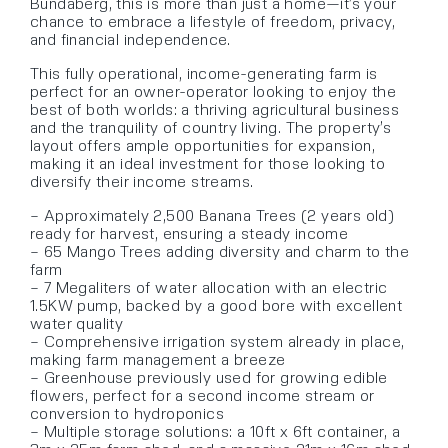
Bundaberg, this is more than just a home—it’s your
chance to embrace a lifestyle of freedom, privacy,
and financial independence.
This fully operational, income-generating farm is
perfect for an owner-operator looking to enjoy the
best of both worlds: a thriving agricultural business
and the tranquility of country living. The property’s
layout offers ample opportunities for expansion,
making it an ideal investment for those looking to
diversify their income streams.
– Approximately 2,500 Banana Trees (2 years old)
ready for harvest, ensuring a steady income
– 65 Mango Trees adding diversity and charm to the
farm
– 7 Megaliters of water allocation with an electric
1.5KW pump, backed by a good bore with excellent
water quality
– Comprehensive irrigation system already in place,
making farm management a breeze
– Greenhouse previously used for growing edible
flowers, perfect for a second income stream or
conversion to hydroponics
– Multiple storage solutions: a 10ft x 6ft container, a