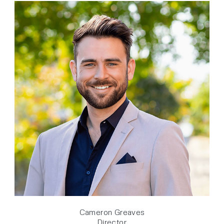
Cameron Greaves
Director