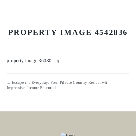
PROPERTY IMAGE 4542836
property image 36080 – q
← Escape the Everyday: Your Private Country Retreat with
Impressive Income Potential