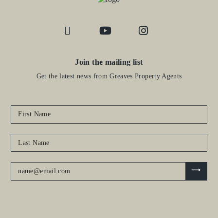
Join the mailing list
Get the latest news from Greaves Property Agents