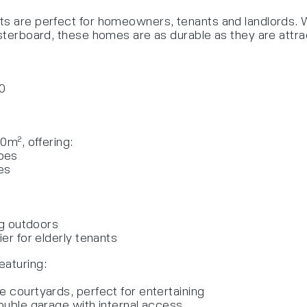
s are perfect for homeowners, tenants and landlords. Wi
asterboard, these homes are as durable as they are attra
00
0m², offering:
obes
es
ing outdoors
ier for elderly tenants
eaturing:
e courtyards, perfect for entertaining
double garage with internal access