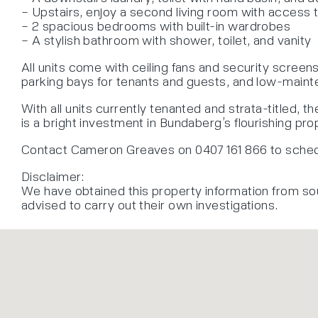
– Upstairs, enjoy a second living room with access 
– 2 spacious bedrooms with built-in wardrobes
– A stylish bathroom with shower, toilet, and vanity
All units come with ceiling fans and security scree
parking bays for tenants and guests, and low-mainte
With all units currently tenanted and strata-titled, th
is a bright investment in Bundaberg’s flourishing pr
Contact Cameron Greaves on 0407 161 866 to schedu
Disclaimer:
We have obtained this property information from so
advised to carry out their own investigations.