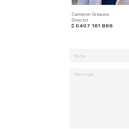
Cameron Greaves
Director
0407 161 866