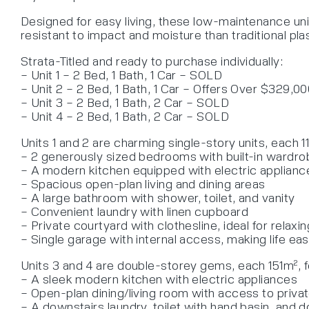
Designed for easy living, these low-maintenance unit
resistant to impact and moisture than traditional pl
Strata-Titled and ready to purchase individually:
– Unit 1 – 2 Bed, 1 Bath, 1 Car – SOLD
– Unit 2 – 2 Bed, 1 Bath, 1 Car – Offers Over $329,0
– Unit 3 – 2 Bed, 1 Bath, 2 Car – SOLD
– Unit 4 – 2 Bed, 1 Bath, 2 Car – SOLD
Units 1 and 2 are charming single-story units, each 11
– 2 generously sized bedrooms with built-in wardr
– A modern kitchen equipped with electric applianc
– Spacious open-plan living and dining areas
– A large bathroom with shower, toilet, and vanity
– Convenient laundry with linen cupboard
– Private courtyard with clothesline, ideal for relax
– Single garage with internal access, making life eas
Units 3 and 4 are double-storey gems, each 151m², f
– A sleek modern kitchen with electric appliances
– Open-plan dining/living room with access to privat
– A downstairs laundry, toilet with hand basin, and 