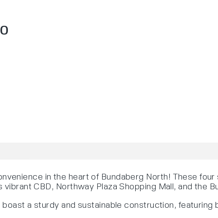
70
venience in the heart of Bundaberg North! These four 
’s vibrant CBD, Northway Plaza Shopping Mall, and the 
boast a sturdy and sustainable construction, featuring b