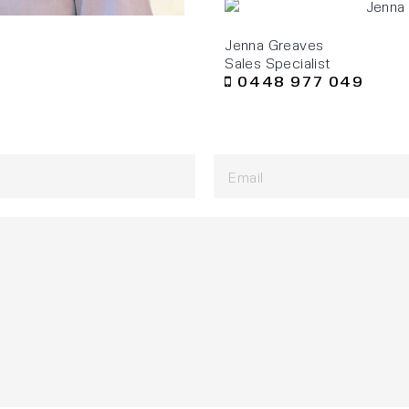
Jenna Greaves
Sales Specialist
0448 977 049