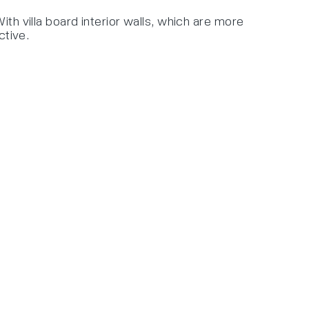
th villa board interior walls, which are more
ctive.