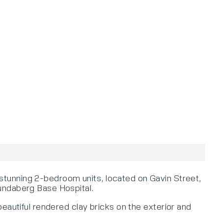
stunning 2-bedroom units, located on Gavin Street,
Bundaberg Base Hospital.
eautiful rendered clay bricks on the exterior and