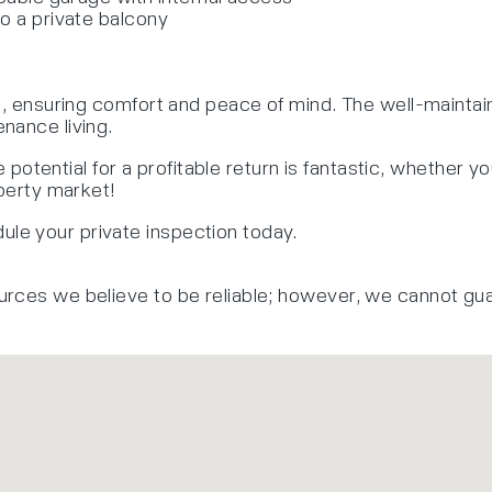
to a private balcony
ns, ensuring comfort and peace of mind. The well-maintai
nance living.
e potential for a profitable return is fantastic, whether yo
operty market!
le your private inspection today.
urces we believe to be reliable; however, we cannot gu