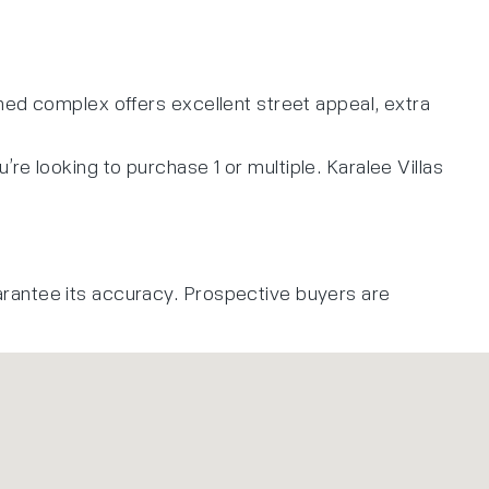
ned complex offers excellent street appeal, extra
u’re looking to purchase 1 or multiple. Karalee Villas
arantee its accuracy. Prospective buyers are