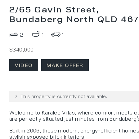
2/65 Gavin Street,
Bundaberg North QLD 46
2
1
1
$340,000
VIDEO
MAKE OFFER
This property is currently not available.
Welcome to Karalee Villas, where comfort meets con
are perfectly situated just minutes from Bundaberg
Built in 2006, these modern, energy-efficient homes 
stylish exposed brick interiors.