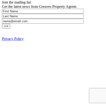
Join the mailing list
Get the latest news from Greaves Property Agents
Privacy Policy