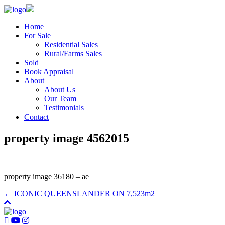
Home
For Sale
Residential Sales
Rural/Farms Sales
Sold
Book Appraisal
About
About Us
Our Team
Testimonials
Contact
property image 4562015
property image 36180 – ae
← ICONIC QUEENSLANDER ON 7,523m2